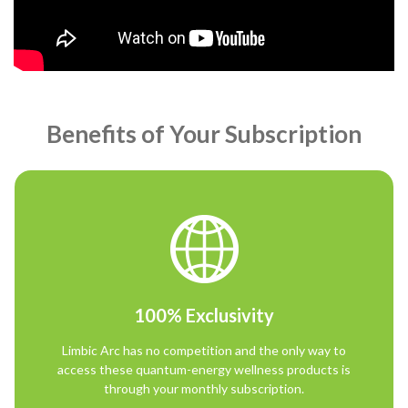
Benefits of Your Subscription
100% Exclusivity
Limbic Arc has no competition and the only way to
access these quantum-energy wellness products is
through your monthly subscription.