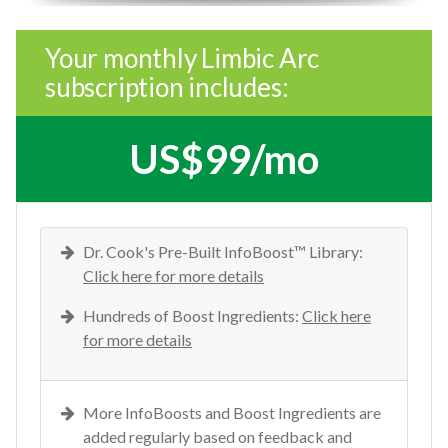
Your monthly Limbic Arc
subscription includes:
US$99/mo
Dr. Cook's Pre-Built InfoBoost™ Library:
Click here for more details
Hundreds of Boost Ingredients:
Click here
for more details
More InfoBoosts and Boost Ingredients are
added regularly based on feedback and