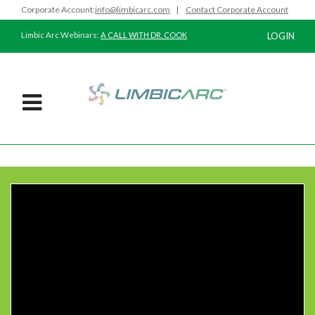
Corporate Account:
info@limbicarc.com
|
Contact Corporate Account
Limbic Arc Webinars:
A CALL WITH DR. COOK
LOGIN