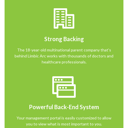
Strong Backing
The 18-year-old multinational parent company that's
behind Limbic Arc works with thousands of doctors and
healthcare professionals.
Powerful Back-End System
Your management portal is easily customized to allow
you to view what is most important to you.