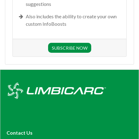
suggestions
Also includes the ability to create your own
custom InfoBoosts
SUBSCRIBE NOW
Contact Us