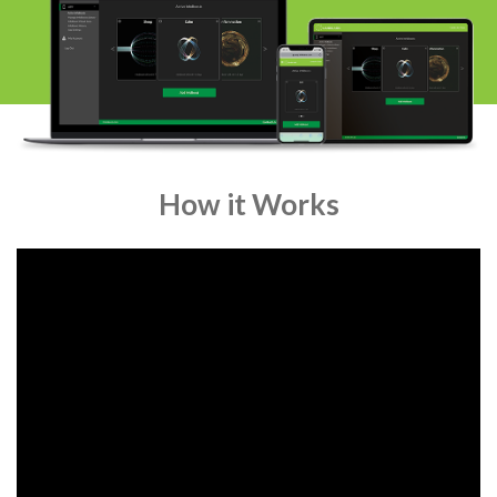
How it Works