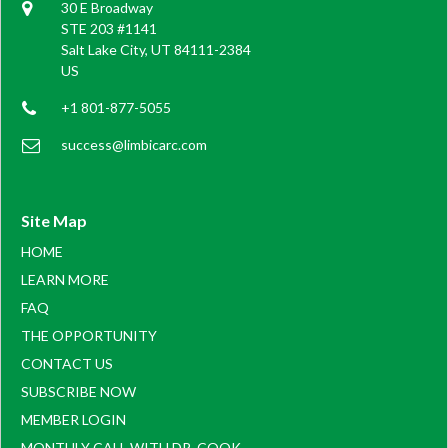
30 E Broadway
STE 203 #1141
Salt Lake City, UT 84111-2384
US
+1 801-877-5055
success@limbicarc.com
Site Map
HOME
LEARN MORE
FAQ
THE OPPORTUNITY
CONTACT US
SUBSCRIBE NOW
MEMBER LOGIN
MONTHLY CALL WITH DR. COOK