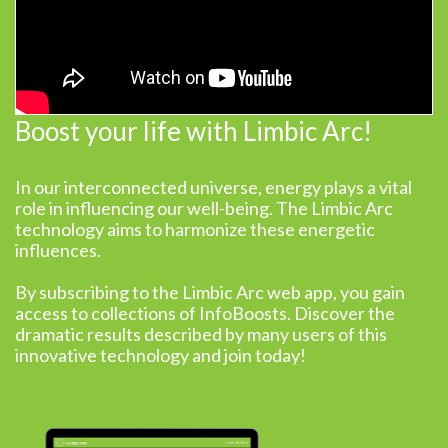
Boost your life with Limbic Arc!
In our interconnected universe, energy plays a vital
role in influencing our well-being. The Limbic Arc
technology aims to harmonize these energetic
influences.
By subscribing to the Limbic Arc web app, you gain
access to collections of InfoBoosts. Discover the
dramatic results described by many users of this
innovative technology and join today!